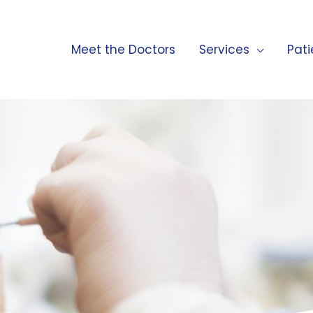
Meet the Doctors
Services
Pati