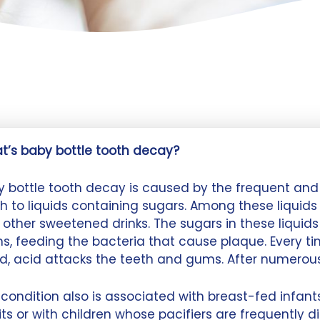
t’s baby bottle tooth decay?
 bottle tooth decay is caused by the frequent and 
h to liquids containing sugars. Among these liquids ar
other sweetened drinks. The sugars in these liquids
s, feeding the bacteria that cause plaque. Every t
id, acid attacks the teeth and gums. After numerou
condition also is associated with breast-fed infa
ts or with children whose pacifiers are frequently d