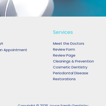
Services
ys
Meet the Doctors
Review Form
an Appointment
Review Page
Cleanings & Prevention
Cosmetic Dentistry
Periodontal Disease
Restorations
Copyright © 2026 Joyce Family Dentistry