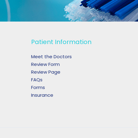
Patient Information
Meet the Doctors
Review Form
Review Page
FAQs
Forms
Insurance