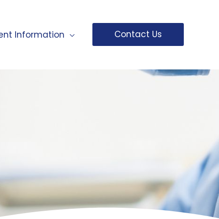
Contact Us
ent Information