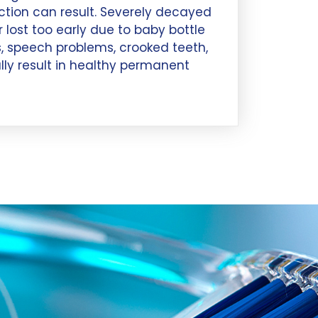
ection can result. Severely decayed
 lost too early due to baby bottle
, speech problems, crooked teeth,
ly result in healthy permanent