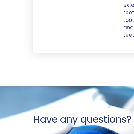
exte
teet
toot
and 
teet
Have any questions? 