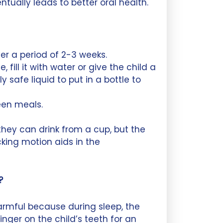
ntually leads to better oral health.
er a period of 2-3 weeks.
, fill it with water or give the child a
safe liquid to put in a bottle to
een meals.
hey can drink from a cup, but the
king motion aids in the
?
harmful because during sleep, the
inger on the child’s teeth for an