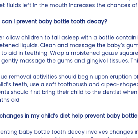
t fluids left in the mouth increases the chances of c
 can I prevent baby bottle tooth decay?
r allow children to fall asleep with a bottle containi
etened liquids. Clean and massage the baby’s gums 
 to aid in teething. Wrap a moistened gauze square
 gently massage the gums and gingival tissues. Th
ue removal activities should begin upon eruption of
ild’s teeth, use a soft toothbrush and a pea-shape
nts should first bring their child to the dentist when
ths old.
 changes in my child’s diet help prevent baby bottl
enting baby bottle tooth decay involves changes in a