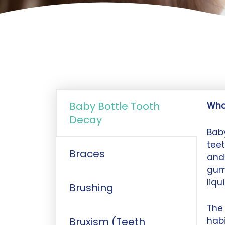
Baby Bottle Tooth
Wha
Decay
Baby
teet
Braces
and 
gum
liqu
Brushing
The 
Bruxism (Teeth
habi