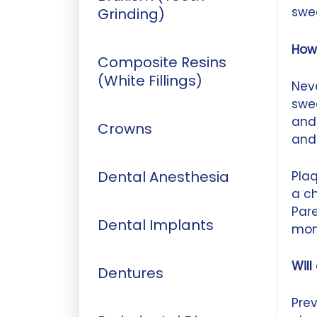
swee
Grinding)
How
Composite Resins
(White Fillings)
Neve
swe
and
Crowns
and
Dental Anesthesia
Plaq
a ch
Pare
Dental Implants
mon
Will
Dentures
Prev