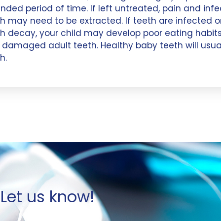
nded period of time. If left untreated, pain and inf
h may need to be extracted. If teeth are infected or
h decay, your child may develop poor eating habits
damaged adult teeth. Healthy baby teeth will usual
h.
Let us know!