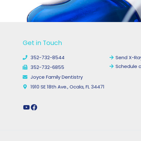
YouTube
Facebook
Get in Touch
Links
352-732-8544
Send X-Ra
Schedule 
352-732-6855
Joyce Family Dentistry
1910 SE 18th Ave., Ocala, FL 34471