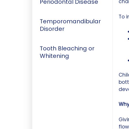
Periodontal Disease
chan
To 
Temporomandibular
Disorder
Tooth Bleaching or
Whitening
Chil
bott
deve
Why
Givi
flow