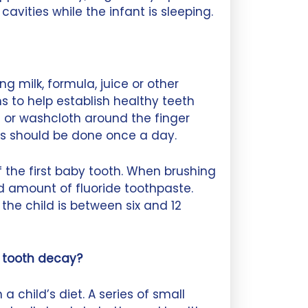
avities while the infant is sleeping.
ng milk, formula, juice or other
to help establish healthy teeth
 or washcloth around the finger
is should be done once a day.
 the first baby tooth. When brushing
d amount of fluoride toothpaste.
 the child is between six and 12
e tooth decay?
 child’s diet. A series of small