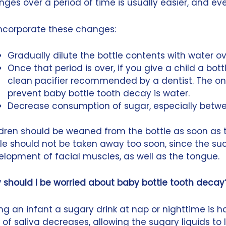
ges over a period of time is usually easier, and eve
incorporate these changes:
Gradually dilute the bottle contents with water ov
Once that period is over, if you give a child a bottle
clean pacifier recommended by a dentist. The only 
prevent baby bottle tooth decay is water.
Decrease consumption of sugar, especially betw
dren should be weaned from the bottle as soon as t
le should not be taken away too soon, since the suc
lopment of facial muscles, as well as the tongue.
 should I be worried about baby bottle tooth decay
ng an infant a sugary drink at nap or nighttime is 
 of saliva decreases, allowing the sugary liquids to l