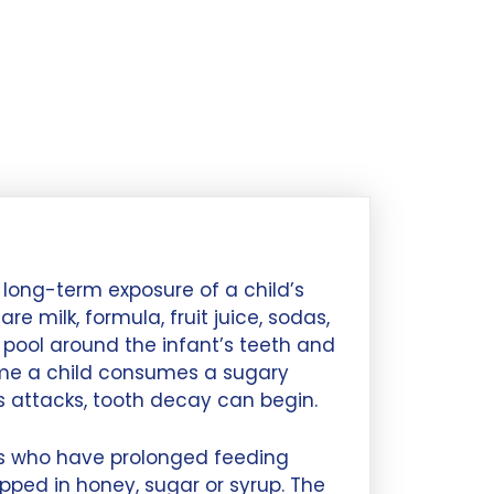
long-term exposure of a child’s
e milk, formula, fruit juice, sodas,
 pool around the infant’s teeth and
ime a child consumes a sugary
s attacks, tooth decay can begin.
nts who have prolonged feeding
ipped in honey, sugar or syrup. The