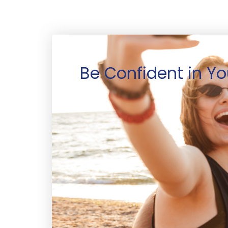
Be Confident in Yo