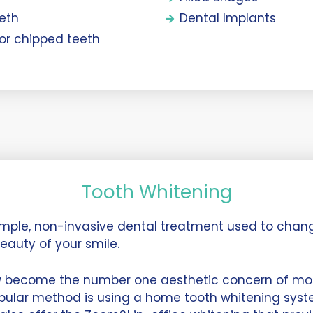
eeth
Dental Implants
 or chipped teeth
Tooth Whitening
simple, non-invasive dental treatment used to chan
eauty of your smile.
w become the number one aesthetic concern of mos
pular method is using a home tooth whitening syste