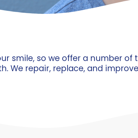
ur smile, so we offer a number of 
th. We repair, replace, and improv