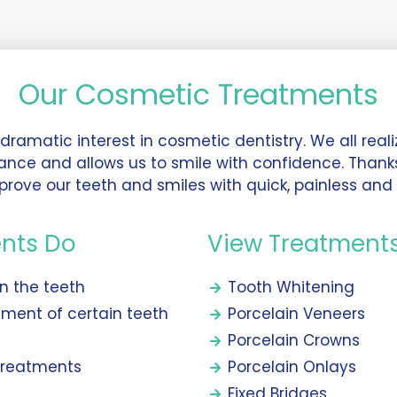
Our Cosmetic Treatments
ramatic interest in cosmetic dentistry. We all realiz
ance and allows us to smile with confidence. Than
prove our teeth and smiles with quick, painless and 
nts Do
View Treatment
en the teeth
Tooth Whitening
nment of certain teeth
Porcelain Veneers
Porcelain Crowns
 treatments
Porcelain Onlays
Fixed Bridges