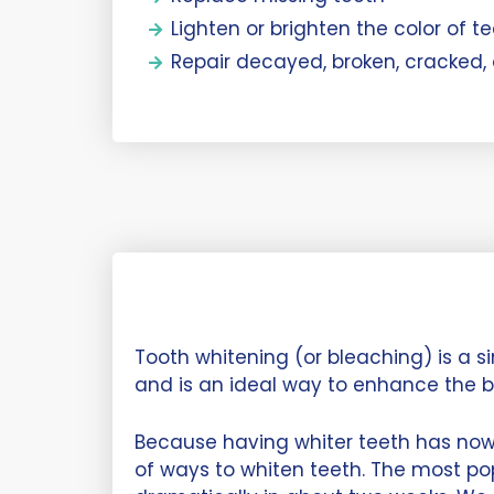
Lighten or brighten the color of t
Repair decayed, broken, cracked,
Tooth whitening (or bleaching) is a 
and is an ideal way to enhance the b
Because having whiter teeth has no
of ways to whiten teeth. The most po