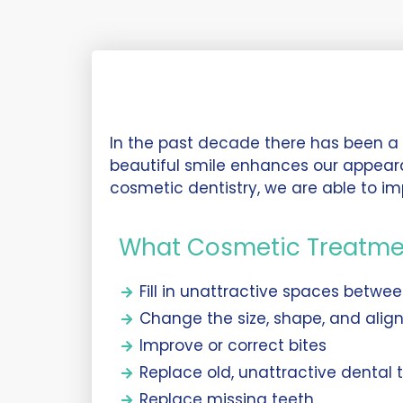
In the past decade there has been a d
beautiful smile enhances our appear
cosmetic dentistry, we are able to im
What Cosmetic Treatme
Fill in unattractive spaces betwe
Change the size, shape, and alig
Improve or correct bites
Replace old, unattractive dental
Replace missing teeth