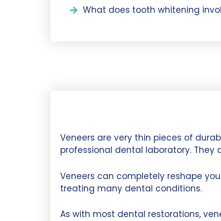
What does tooth whitening invo
Veneers are very thin pieces of dura
professional dental laboratory. They 
Veneers can completely reshape your 
treating many dental conditions.
As with most dental restorations, ve