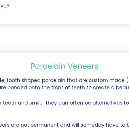
lve?
Porcelain Veneers
ble, tooth shaped porcelain that are custom made (
are bonded onto the front of teeth to create a beaut
teeth and smile. They can often be alternatives to 
neers are not permanent and will someday have to b