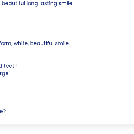
 beautiful long lasting smile.
form, white, beautiful smile
d teeth
arge
e?