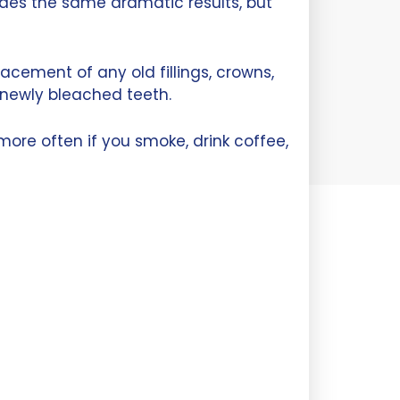
ides the same dramatic results, but
acement of any old fillings, crowns,
 newly bleached teeth.
re often if you smoke, drink coffee,