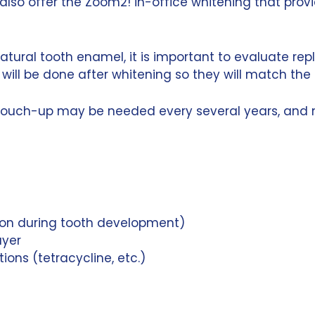
also offer the Zoom2! in-office whitening that prov
atural tooth enamel, it is important to evaluate repl
will be done after whitening so they will match the
touch-up may be needed every several years, and mo
tion during tooth development)
ayer
ons (tetracycline, etc.)