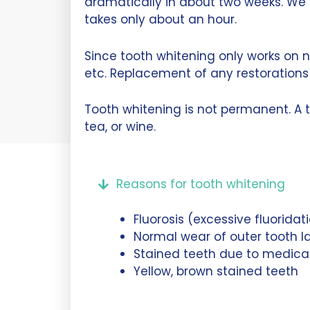
dramatically in about two weeks. We 
takes only about an hour.
Since tooth whitening only works on n
etc. Replacement of any restorations 
Tooth whitening is not permanent. A 
tea, or wine.
Reasons for tooth whitening
Fluorosis (excessive fluorida
Normal wear of outer tooth l
Stained teeth due to medicati
Yellow, brown stained teeth