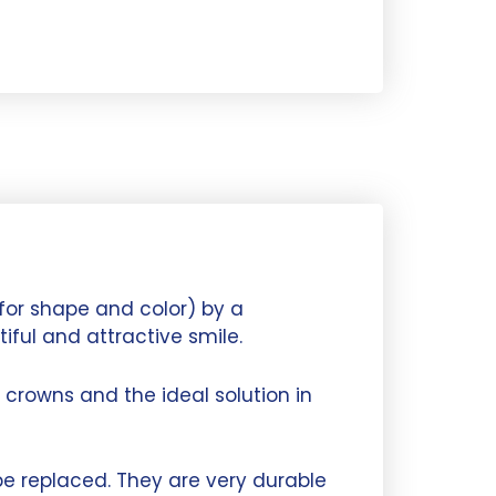
for shape and color) by a
iful and attractive smile.
crowns and the ideal solution in
e replaced. They are very durable