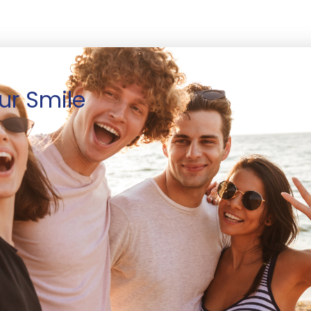
ur Smile