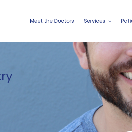
Meet the Doctors
Services
Pati
try