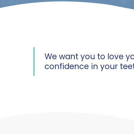
We want you to love yo
confidence in your tee