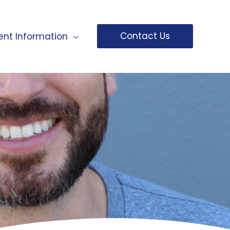
Contact Us
ent Information