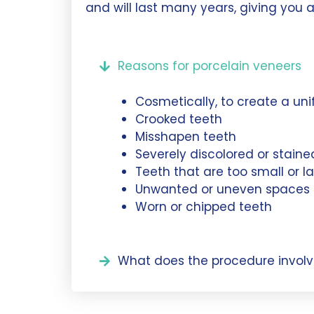
and will last many years, giving you a
Reasons for porcelain veneers
Cosmetically, to create a uni
Crooked teeth
Misshapen teeth
Severely discolored or staine
Teeth that are too small or l
Unwanted or uneven spaces
Worn or chipped teeth
What does the procedure involv