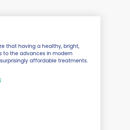
e that having a healthy, bright,
ks to the advances in modern
surprisingly affordable treatments.
s