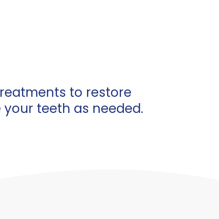
treatments to restore
e your teeth as needed.