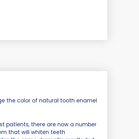
ge the color of natural tooth enamel
t patients, there are now a number
m that will whiten teeth