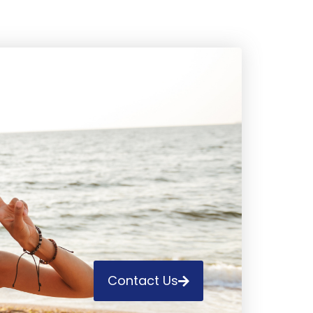
Contact Us