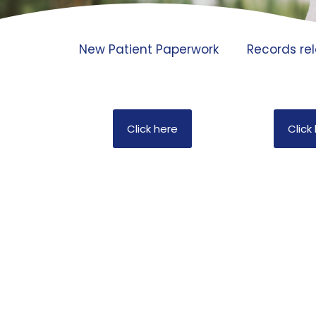
New Patient Paperwork
Records rel
Click here
Click