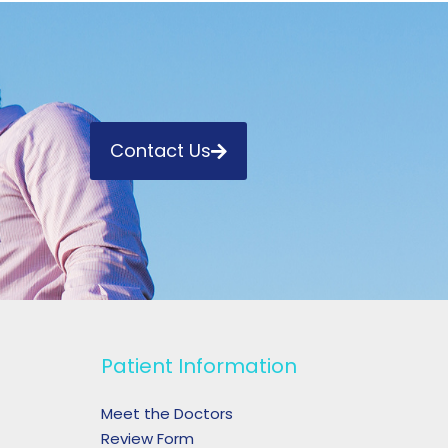
Contact Us
Patient Information
Meet the Doctors
Review Form