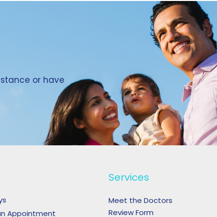
sistance or have
Services
ys
Meet the Doctors
Review Form
an Appointment