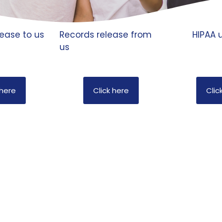
ease to us
Records release from
HIPAA u
us
 here
Click here
Clic