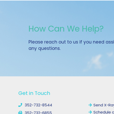
How Can We Help?
Please reach out to us if you need as
any questions.
YouTube
Facebook
Get in Touch
Links
352-732-8544
Send X-Ra
Schedule 
352-732-6855