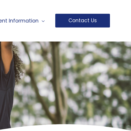
Contact Us
ent Information