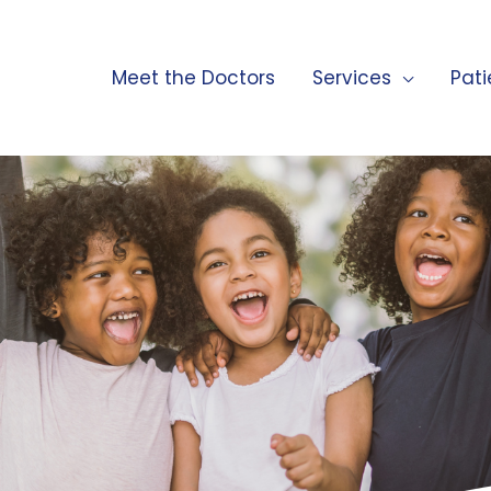
Meet the Doctors
Services
Pati