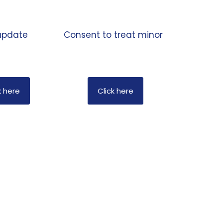
pdate
Consent to treat minor
k here
Click here