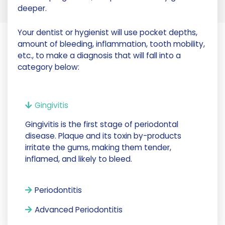
deeper.
Your dentist or hygienist will use pocket depths,
amount of bleeding, inflammation, tooth mobility,
etc., to make a diagnosis that will fall into a
category below:
Gingivitis
Gingivitis is the first stage of periodontal
disease. Plaque and its toxin by-products
irritate the gums, making them tender,
inflamed, and likely to bleed.
Periodontitis
Advanced Periodontitis