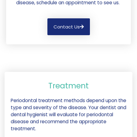
disease, schedule an appointment to see us.
Contact Us
Treatment
Periodontal treatment methods depend upon the
type and severity of the disease. Your dentist and
dental hygienist will evaluate for periodontal
disease and recommend the appropriate
treatment.