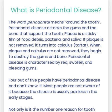
What is Periodontal Disease?
The word
periodontal
means “around the tooth”.
Periodontal disease attacks the gums and the
bone that support the teeth. Plaque is a sticky
film of food debris, bacteria, and saliva. If plaque is
not removed, it turns into calculus (tartar). When
plaque and calculus are not removed, they begin
to destroy the gums and bone. Periodontal
disease is characterized by red, swollen, and
bleeding gums.
Four out of five people have periodontal disease
and don’t know it! Most people are not aware of
it because the disease is usually painless in the
early stages.
Not only is it the number one reason for tooth