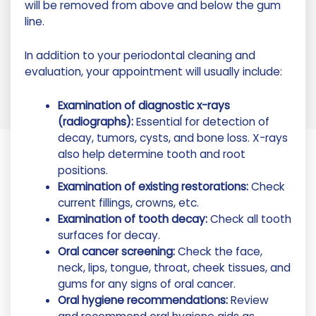
will be removed from above and below the gum
line.
In addition to your periodontal cleaning and
evaluation, your appointment will usually include:
Examination of diagnostic x-rays
(radiographs):
Essential for detection of
decay, tumors, cysts, and bone loss. X-rays
also help determine tooth and root
positions.
Examination of existing restorations:
Check
current fillings, crowns, etc.
Examination of tooth decay:
Check all tooth
surfaces for decay.
Oral cancer screening:
Check the face,
neck, lips, tongue, throat, cheek tissues, and
gums for any signs of oral cancer.
Oral hygiene recommendations:
Review