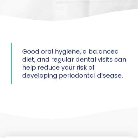
Good oral hygiene, a balanced
diet, and regular dental visits can
help reduce your risk of
developing periodontal disease.