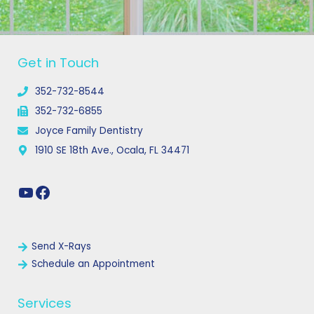
YouTube
Facebook
Get in Touch
352-732-8544
352-732-6855
Joyce Family Dentistry
1910 SE 18th Ave., Ocala, FL 34471
Links
Send X-Rays
Schedule an Appointment
Services