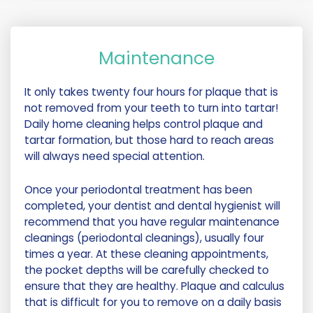
Maintenance
It only takes twenty four hours for plaque that is
not removed from your teeth to turn into tartar!
Daily home cleaning helps control plaque and
tartar formation, but those hard to reach areas
will always need special attention.
Once your periodontal treatment has been
completed, your dentist and dental hygienist will
recommend that you have regular maintenance
cleanings (periodontal cleanings), usually four
times a year. At these cleaning appointments,
the pocket depths will be carefully checked to
ensure that they are healthy. Plaque and calculus
that is difficult for you to remove on a daily basis