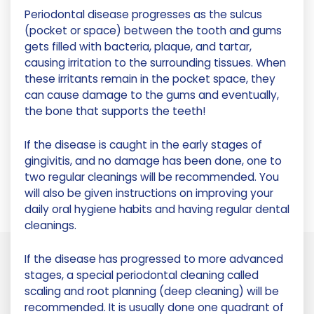
Periodontal disease progresses as the sulcus
(pocket or space) between the tooth and gums
gets filled with bacteria, plaque, and tartar,
causing irritation to the surrounding tissues. When
these irritants remain in the pocket space, they
can cause damage to the gums and eventually,
the bone that supports the teeth!
If the disease is caught in the early stages of
gingivitis, and no damage has been done, one to
two regular cleanings will be recommended. You
will also be given instructions on improving your
daily oral hygiene habits and having regular dental
cleanings.
If the disease has progressed to more advanced
stages, a special periodontal cleaning called
scaling and root planning (deep cleaning) will be
recommended. It is usually done one quadrant of