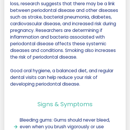
loss, research suggests that there may be a link
between periodontal disease and other diseases
such as stroke, bacterial pneumonia, diabetes,
cardiovascular disease, and increased risk during
pregnancy. Researchers are determining if
inflammation and bacteria associated with
periodontal disease affects these systemic
diseases and conditions. Smoking also increases
the risk of periodontal disease.
Good oral hygiene, a balanced diet, and regular
dental visits can help reduce your risk of
developing periodontal disease.
Signs & Symptoms
Bleeding gums: Gums should never bleed,
even when you brush vigorously or use