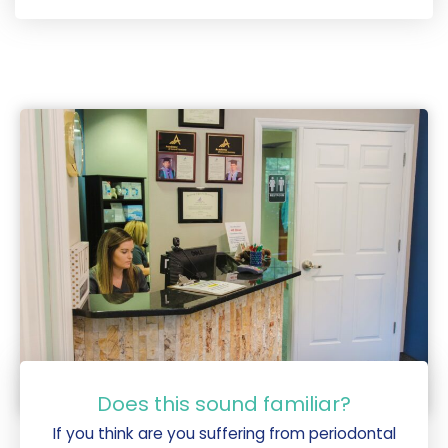
Does this sound familiar?
If you think are you suffering from periodontal