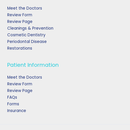
Meet the Doctors
Review Form
Review Page
Cleanings & Prevention
Cosmetic Dentistry
Periodontal Disease
Restorations
Patient Information
Meet the Doctors
Review Form
Review Page
FAQs
Forms
Insurance