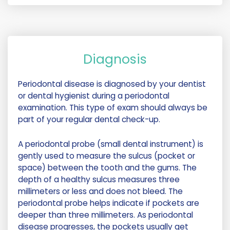
Diagnosis
Periodontal disease is diagnosed by your dentist
or dental hygienist during a periodontal
examination. This type of exam should always be
part of your regular dental check-up.
A periodontal probe (small dental instrument) is
gently used to measure the sulcus (pocket or
space) between the tooth and the gums. The
depth of a healthy sulcus measures three
millimeters or less and does not bleed. The
periodontal probe helps indicate if pockets are
deeper than three millimeters. As periodontal
disease progresses, the pockets usually get