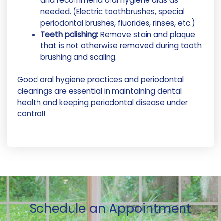
and recommend oral hygiene aids as
needed. (Electric toothbrushes, special
periodontal brushes, fluorides, rinses, etc.)
Teeth polishing:
Remove stain and plaque
that is not otherwise removed during tooth
brushing and scaling.
Good oral hygiene practices and periodontal
cleanings are essential in maintaining dental
health and keeping periodontal disease under
control!
Schedule an Appointment