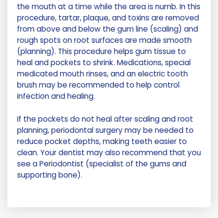
the mouth at a time while the area is numb. In this
procedure, tartar, plaque, and toxins are removed
from above and below the gum line (scaling) and
rough spots on root surfaces are made smooth
(planning). This procedure helps gum tissue to
heal and pockets to shrink. Medications, special
medicated mouth rinses, and an electric tooth
brush may be recommended to help control
infection and healing.
If the pockets do not heal after scaling and root
planning, periodontal surgery may be needed to
reduce pocket depths, making teeth easier to
clean. Your dentist may also recommend that you
see a Periodontist (specialist of the gums and
supporting bone).