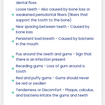
dental floss
Loose teeth - Also caused by bone loss or
weakened periodontal fibers (fibers that
support the tooth to the bone)
New spacing between teeth - Caused by
bone loss
Persistent bad breath - Caused by bacteria
in the mouth
Pus around the teeth and gums - Sign that
there is an infection present
Receding gums - Loss of gum around a
tooth
Red and puffy gums - Gums should never
be red or swollen
Tenderness or Discomfort - Plaque, calculus,
and bacteria irritate the gums and teeth