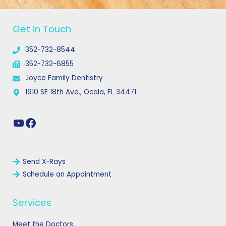
YouTube
Facebook
Get in Touch
352-732-8544
352-732-6855
Joyce Family Dentistry
1910 SE 18th Ave., Ocala, FL 34471
Links
Send X-Rays
Schedule an Appointment
Services
Meet the Doctors