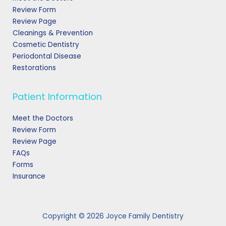
Review Form
Review Page
Cleanings & Prevention
Cosmetic Dentistry
Periodontal Disease
Restorations
Patient Information
Meet the Doctors
Review Form
Review Page
FAQs
Forms
Insurance
Copyright © 2026 Joyce Family Dentistry