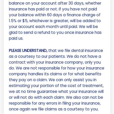
balance on your account after 30 days, whether
insurance has paid or not. If you have not paid
your balance within 60 days a finance charge of
1.5% or $5, whichever is greater, will be added to
your account each month until paid. We will be
glad to send a refund to you once insurance has
paid us.
PLEASE UNDERSTAND,
that we file dental insurance
as a courtesy to our patients. We do not have a
contract with your insurance company, only you
do. We are not responsible for how your insurance
company handles its claims or for what benefits
they pay on a claim. We can only assist you in
estimating your portion of the cost of treatment,
we at no time guarantee what your insurance will
or will not do with each claim. We also can not be
responsible for any errors in filing your insurance,
once again we file claims as a courtesy to you.