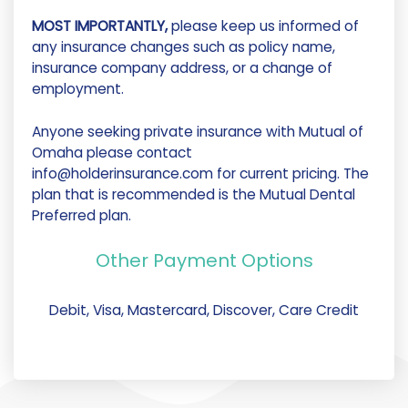
MOST IMPORTANTLY,
please keep us informed of
any insurance changes such as policy name,
insurance company address, or a change of
employment.
Anyone seeking private insurance with Mutual of
Omaha please contact
info@holderinsurance.com for current pricing. The
plan that is recommended is the Mutual Dental
Preferred plan.
Other Payment Options
Debit, Visa, Mastercard, Discover, Care Credit