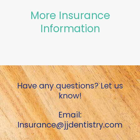
More Insurance
Information
Have any questions? Let us
know!
Email:
Insurance@jjdentistry.com