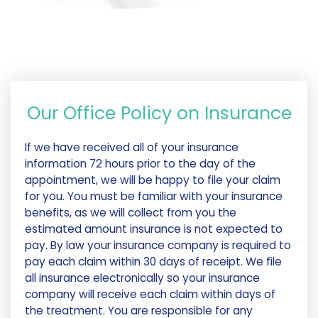
Our Office Policy on Insurance
If we have received all of your insurance
information 72 hours prior to the day of the
appointment, we will be happy to file your claim
for you. You must be familiar with your insurance
benefits, as we will collect from you the
estimated amount insurance is not expected to
pay. By law your insurance company is required to
pay each claim within 30 days of receipt. We file
all insurance electronically so your insurance
company will receive each claim within days of
the treatment. You are responsible for any